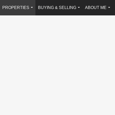
PROPERTIES
BUYING & SELLING
ABOUT ME
...
...
...