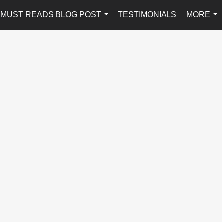
MUST READS BLOG POST
TESTIMONIALS
MORE
...
...